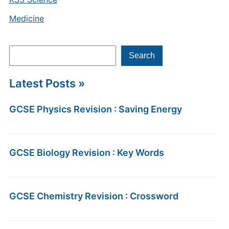
Medicine
Search
Search
Latest Posts »
GCSE Physics Revision : Saving Energy
GCSE Biology Revision : Key Words
GCSE Chemistry Revision : Crossword