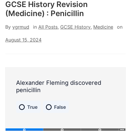
GCSE History Revision
(Medicine) : Penicillin
By
ygrmud
in
All Posts
,
GCSE History
,
Medicine
on
August 15, 2024