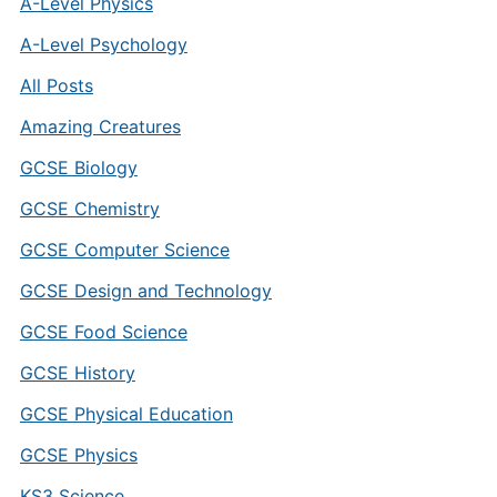
A-Level Physics
A-Level Psychology
All Posts
Amazing Creatures
GCSE Biology
GCSE Chemistry
GCSE Computer Science
GCSE Design and Technology
GCSE Food Science
GCSE History
GCSE Physical Education
GCSE Physics
KS3 Science