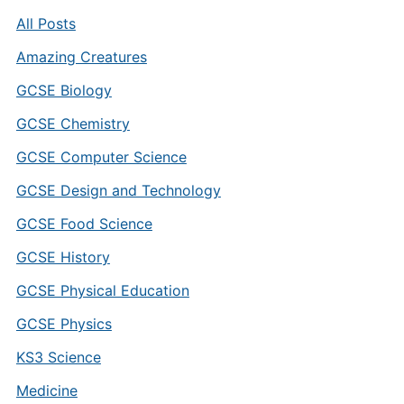
All Posts
Amazing Creatures
GCSE Biology
GCSE Chemistry
GCSE Computer Science
GCSE Design and Technology
GCSE Food Science
GCSE History
GCSE Physical Education
GCSE Physics
KS3 Science
Medicine