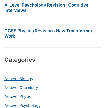
A-Level Psychology Revision : Cognitive
Interviews
GCSE Physics Revision : How Transformers
Work
Categories
A-Level Biology
A-Level Chemistry
A-Level Physics
A-Level Psychology