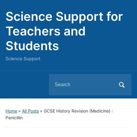
Science Support for
Teachers and
Students
Science Support
Search
for:
Home
»
All Posts
»
GCSE History Revision (Medicine) :
Penicillin