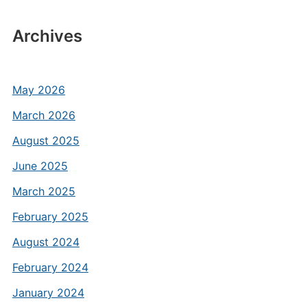
Archives
May 2026
March 2026
August 2025
June 2025
March 2025
February 2025
August 2024
February 2024
January 2024