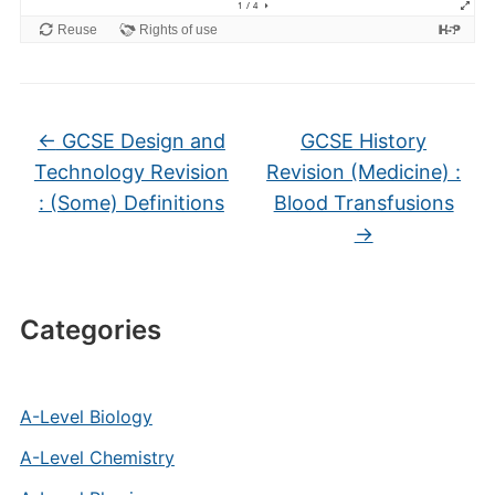
←
GCSE Design and
GCSE History
Technology Revision
Revision (Medicine) :
: (Some) Definitions
Blood Transfusions
→
Categories
A-Level Biology
A-Level Chemistry