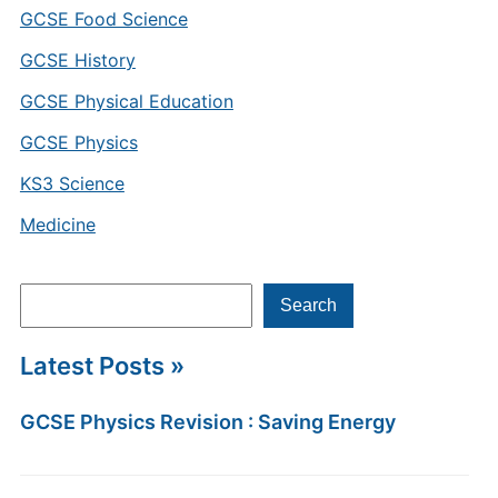
GCSE Food Science
GCSE History
GCSE Physical Education
GCSE Physics
KS3 Science
Medicine
Search
Search
Latest Posts »
GCSE Physics Revision : Saving Energy