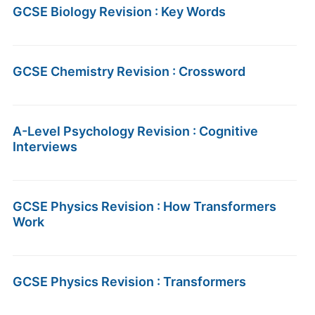
GCSE Biology Revision : Key Words
GCSE Chemistry Revision : Crossword
A-Level Psychology Revision : Cognitive
Interviews
GCSE Physics Revision : How Transformers
Work
GCSE Physics Revision : Transformers