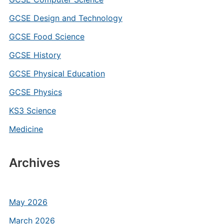
GCSE Design and Technology
GCSE Food Science
GCSE History
GCSE Physical Education
GCSE Physics
KS3 Science
Medicine
Archives
May 2026
March 2026