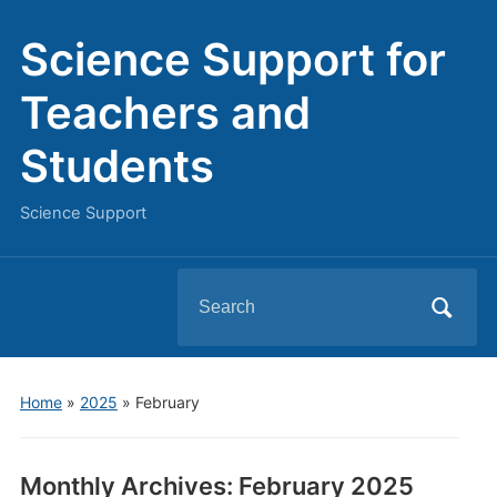
Science Support for
Teachers and
Students
Science Support
Search
for:
Home
»
2025
»
February
Monthly Archives:
February 2025