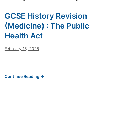
GCSE History Revision
(Medicine) : The Public
Health Act
February 16, 2025
Continue Reading →