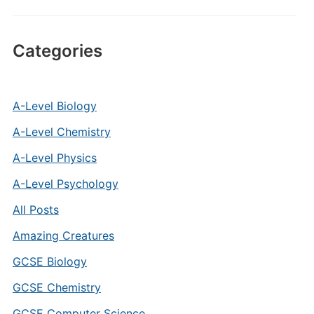
Categories
A-Level Biology
A-Level Chemistry
A-Level Physics
A-Level Psychology
All Posts
Amazing Creatures
GCSE Biology
GCSE Chemistry
GCSE Computer Science