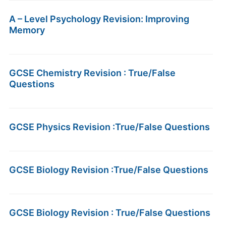
A – Level Psychology Revision: Improving
Memory
GCSE Chemistry Revision : True/False
Questions
GCSE Physics Revision :True/False Questions
GCSE Biology Revision :True/False Questions
GCSE Biology Revision : True/False Questions