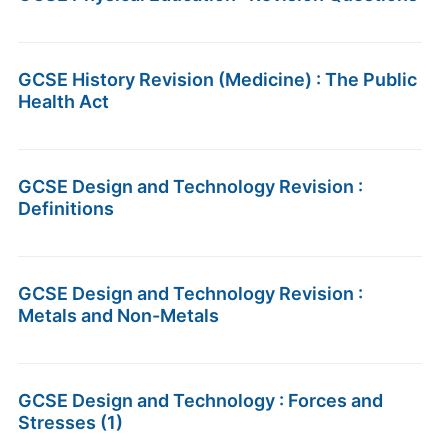
GCSE History Revision (Medicine) : The Public
Health Act
GCSE Design and Technology Revision :
Definitions
GCSE Design and Technology Revision :
Metals and Non-Metals
GCSE Design and Technology : Forces and
Stresses (1)