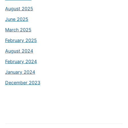
August 2025
June 2025
March 2025
February 2025
August 2024
February 2024
January 2024
December 2023