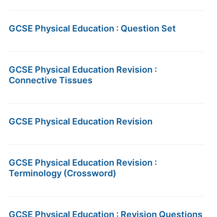
GCSE Physical Education : Question Set
GCSE Physical Education Revision :
Connective Tissues
GCSE Physical Education Revision
GCSE Physical Education Revision :
Terminology (Crossword)
GCSE Physical Education : Revision Questions