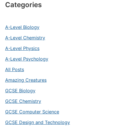
Categories
A-Level Biology
A-Level Chemistry
A-Level Physics
A-Level Psychology
All Posts
Amazing Creatures
GCSE Biology
GCSE Chemistry
GCSE Computer Science
GCSE Design and Technology