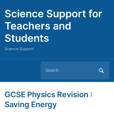
Science Support for
Teachers and
Students
Science Support
Search
for:
GCSE Physics Revision :
Saving Energy