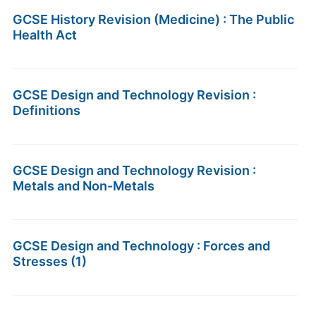
GCSE History Revision (Medicine) : The Public
Health Act
GCSE Design and Technology Revision :
Definitions
GCSE Design and Technology Revision :
Metals and Non-Metals
GCSE Design and Technology : Forces and
Stresses (1)