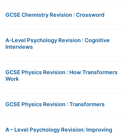
GCSE Chemistry Revision : Crossword
A-Level Psychology Revision : Cognitive
Interviews
GCSE Physics Revision : How Transformers
Work
GCSE Physics Revision : Transformers
A – Level Psychology Revision: Improving