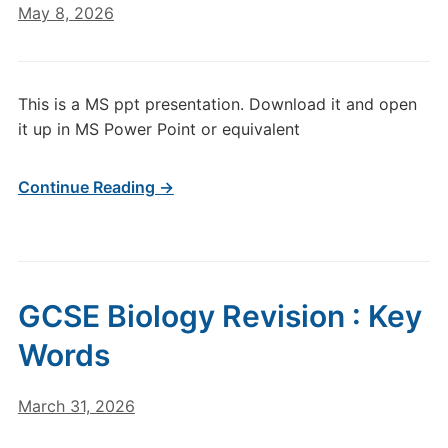
May 8, 2026
This is a MS ppt presentation. Download it and open
it up in MS Power Point or equivalent
Continue Reading →
GCSE Biology Revision : Key
Words
March 31, 2026