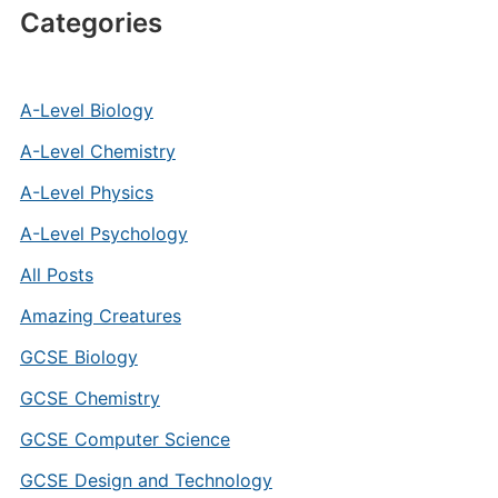
Categories
A-Level Biology
A-Level Chemistry
A-Level Physics
A-Level Psychology
All Posts
Amazing Creatures
GCSE Biology
GCSE Chemistry
GCSE Computer Science
GCSE Design and Technology