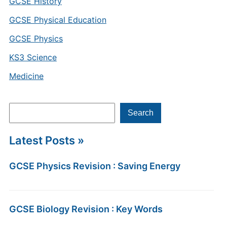
GCSE History
GCSE Physical Education
GCSE Physics
KS3 Science
Medicine
Search
Search
Latest Posts »
GCSE Physics Revision : Saving Energy
GCSE Biology Revision : Key Words