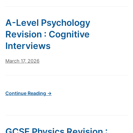
A-Level Psychology
Revision : Cognitive
Interviews
March 17, 2026
Continue Reading →
GCSE Physics Revision :