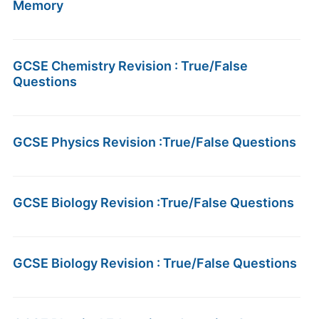
Memory
GCSE Chemistry Revision : True/False
Questions
GCSE Physics Revision :True/False Questions
GCSE Biology Revision :True/False Questions
GCSE Biology Revision : True/False Questions