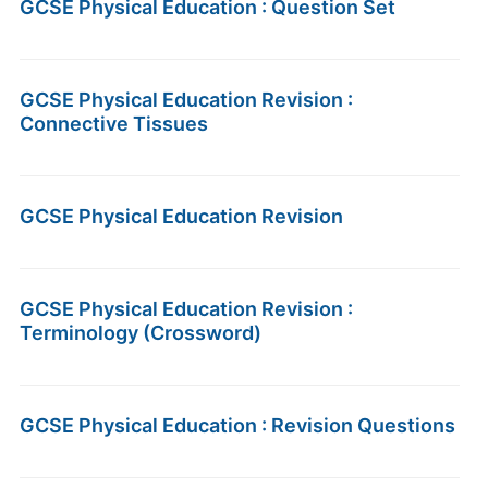
GCSE Physical Education : Question Set
GCSE Physical Education Revision :
Connective Tissues
GCSE Physical Education Revision
GCSE Physical Education Revision :
Terminology (Crossword)
GCSE Physical Education : Revision Questions