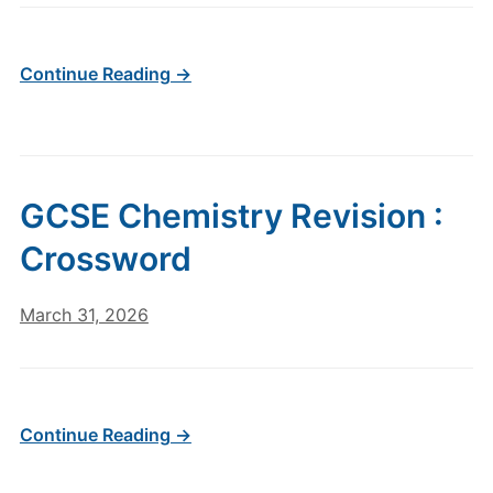
Continue Reading →
GCSE Chemistry Revision :
Crossword
March 31, 2026
Continue Reading →