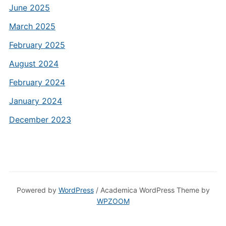
June 2025
March 2025
February 2025
August 2024
February 2024
January 2024
December 2023
Powered by
WordPress
/ Academica WordPress Theme by
WPZOOM