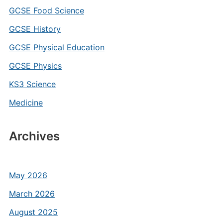
GCSE Food Science
GCSE History
GCSE Physical Education
GCSE Physics
KS3 Science
Medicine
Archives
May 2026
March 2026
August 2025