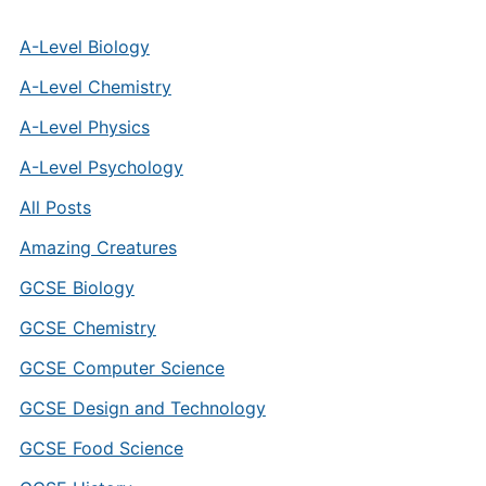
A-Level Biology
A-Level Chemistry
A-Level Physics
A-Level Psychology
All Posts
Amazing Creatures
GCSE Biology
GCSE Chemistry
GCSE Computer Science
GCSE Design and Technology
GCSE Food Science