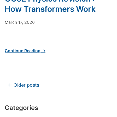
How Transformers Work
March 17, 2026
Continue Reading →
Post navigation
←
Older posts
Categories